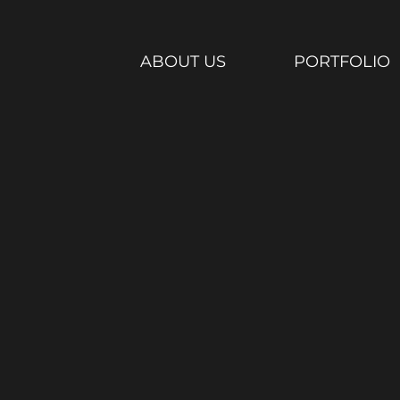
ABOUT US
PORTFOLIO